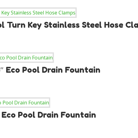
l Turn Key Stainless Steel Hose C
.5″ Eco Pool Drain Fountain
″ Eco Pool Drain Fountain