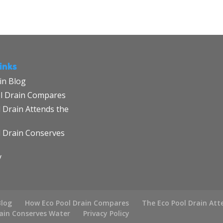
inks
in Blog
l Drain Compares
 Drain Attends the
l Drain Conserves
y
Blog
How Eco Pool Drain Compares
The Eco Pool Drain Att
rain Conserves Water
Privacy Policy