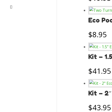
Eco Poo
$
8.95
Kit – 1
$
41.95
Kit – 2
$
43.95