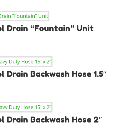
l Drain “Fountain” Unit
l Drain Backwash Hose 1.5″
ol Drain Backwash Hose 2″