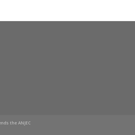
ends the ANJEC