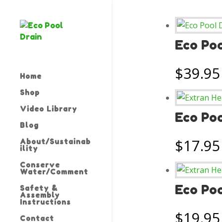
Eco Poo
$
39.95
Home
Shop
Video Library
Eco Poo
Blog
$
17.95
About/Sustainab
ility
Conserve
Water/Comment
Eco Po
Safety &
Assembly
Instructions
$
19.95
Contact