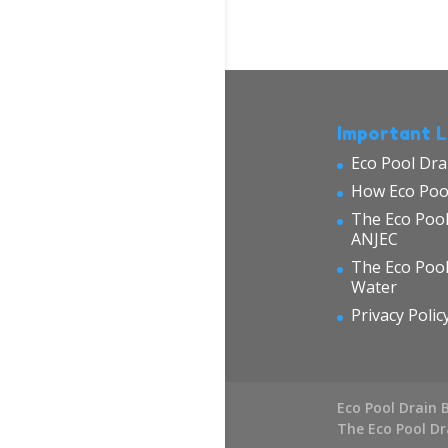
Important L
Eco Pool Dra
How Eco Poo
The Eco Pool
ANJEC
The Eco Poo
Water
Privacy Polic
Eco Pool Drain 
The Eco Pool D